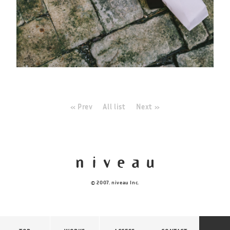
« Prev
All list
Next »
© 2007. niveau Inc.