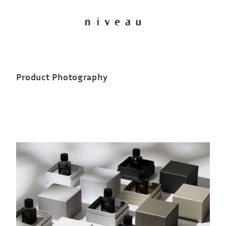
Product Photography