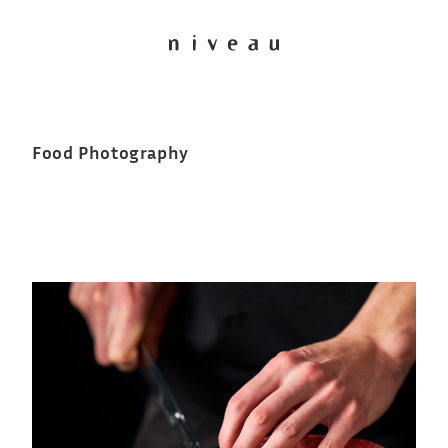
Food Photography