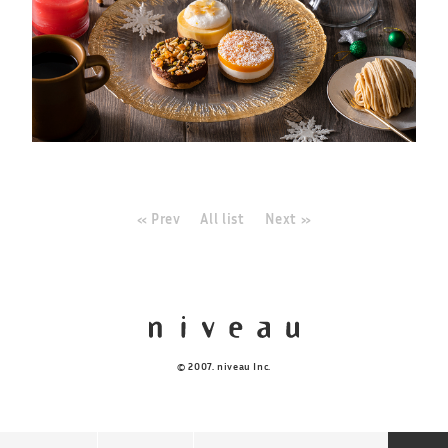
« Prev
All list
Next »
© 2007. niveau Inc.